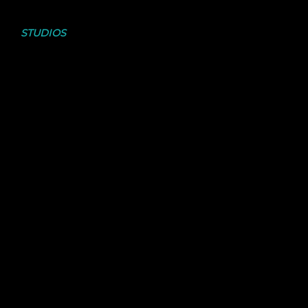
CHECK OUT THE
STUDIOS