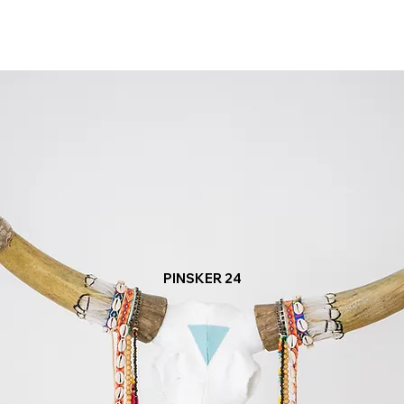
PINSKER 24