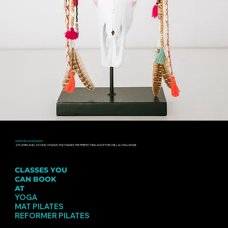
OUR PRIVATE OASIS
2 FLOORS AND 2 ICONIC STUDIOS THAT MAKES THE PERFECT BALANCE FOR CHILL & CHALLENGE
CLASSES YOU
CAN BOOK
AT
PINSKER
YOGA
MAT PILATES
REFORMER PILATES