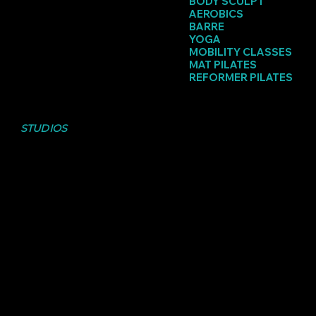
BODY SCULPT
AEROBICS
BARRE
YOGA
MOBILITY CLASSES
MAT PILATES
REFORMER PILATES
CHECK OUT THE
STUDIOS