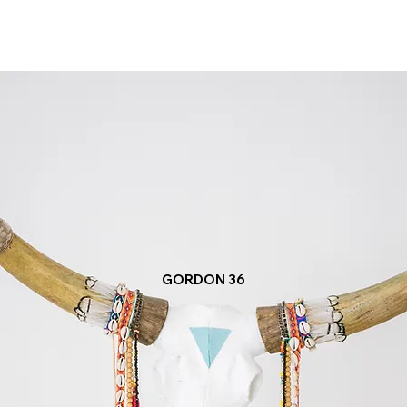
GORDON 36