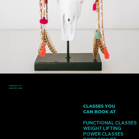
NONSTOP CITY
NONSTOP VIBES
3 FLOORS AND 5 GAME CHANGING STUDIOS WITH CRAZY ENERGY
CLASSES YOU
CAN BOOK AT
GORDON
FUNCTIONAL CLASSES
WEIGHT LIFTING
POWER CLASSES