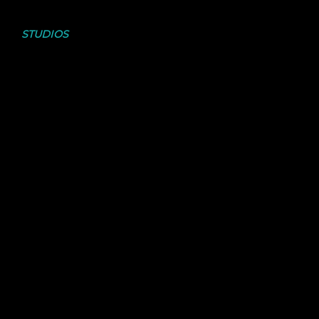
CHECK OUT THE
STUDIOS