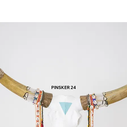
PINSKER 24