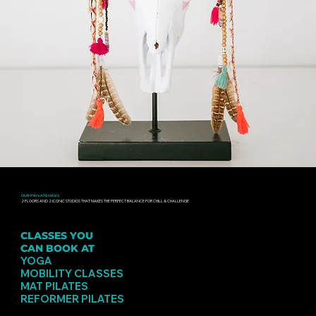
OUR PRIVATE OASIS
2 FLOORS AND 2 ICONIC STUDIOS THAT MAKES THE PERFECT BALANCE FOR CHILL & CHALLENGE
CLASSES YOU
CAN BOOK AT
PINSKER
YOGA
MOBILITY CLASSES
MAT PILATES
REFORMER PILATES